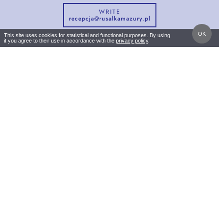
WRITE
recepcja@rusalkamazury.pl
OK
This site uses cookies for statistical and functional purposes. By using
it you agree to their use in accordance with the
privacy policy
.
CALL
DIRECTIONS
NATURA RESTAURANT
Brajnicka 10
12-122 Jedwabno Warchały
+48 600 983 255
recepcja@rusalkamazury.pl