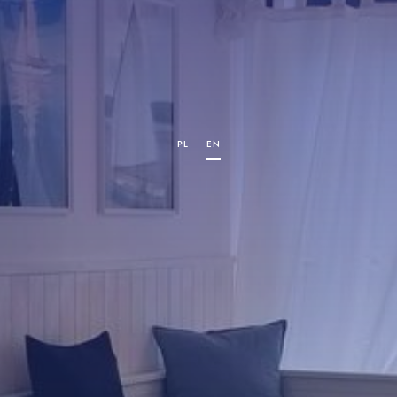
PL
EN