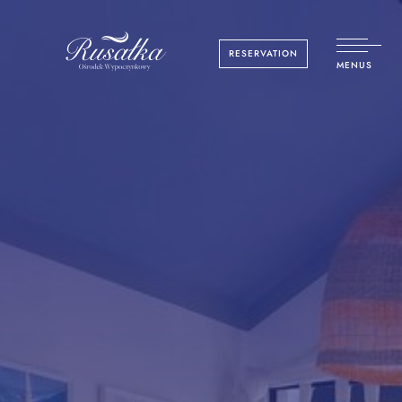
RESERVATION
MENUS