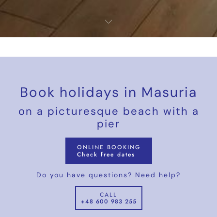
Book holidays in Masuria
on a picturesque beach with a
pier
ONLINE BOOKING
Check free dates
Do you have questions? Need help?
CALL
+48 600 983 255