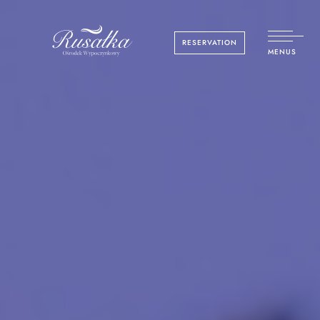
RESERVATION
MENUS