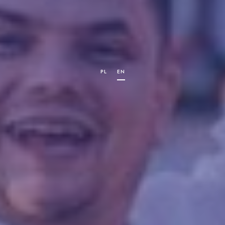
PL
EN