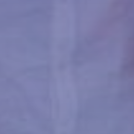
ACCOMMODATION