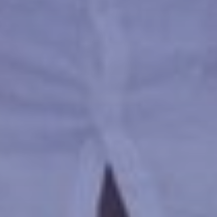
ATTRACTIONS
EVENTS
FOOD & DRINK
GALLERY
CONTACT