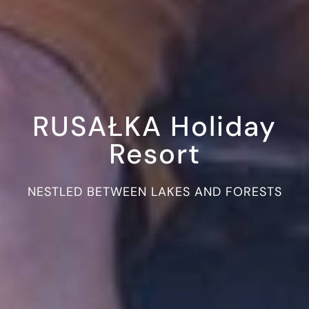
RUSAŁKA Holiday
Resort
NESTLED BETWEEN LAKES AND FORESTS