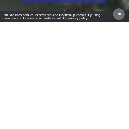
OK
This site uses cookies for statistical and functional purposes. By using
it you agree to their use in accordance with the
privacy policy
.
Masuria – A
CALL
DIRECTIONS
NATURA RESTAURANT
Wonder of Nature
Masuria – A Wonder of Nature
Rusałka Holiday Resort
, located in the picturesque
village of Warchaly on the shores of the crystal-clear
Lake Świętajno, is the perfect destination for your
lakeside getaway. Our resort offers accommodation
right by a private sandy beach with a shallow, gentle
entry to the water—making it ideal for family holidays in
Masuria.
Embrace active living with excellent conditions for