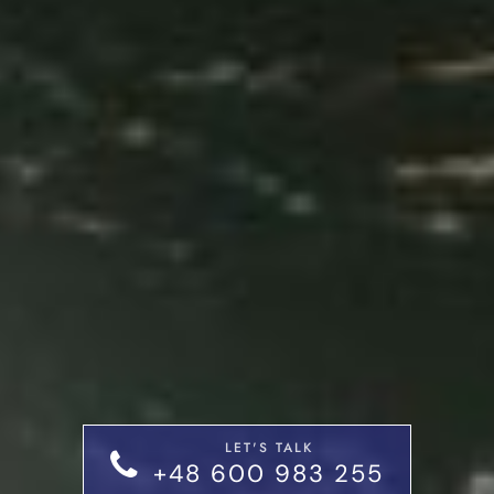
LET'S TALK
+48 600 983 255